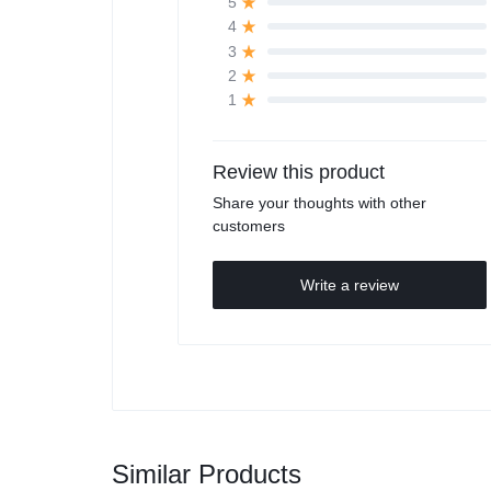
5
4
3
2
1
Review this product
Share your thoughts with other
customers
Write a review
Similar Products