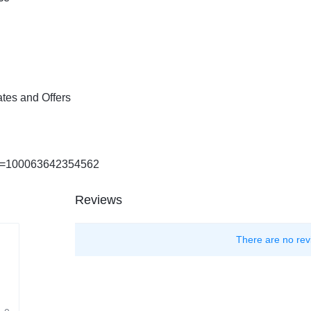
tes and Offers
?id=100063642354562
Reviews
There are no rev