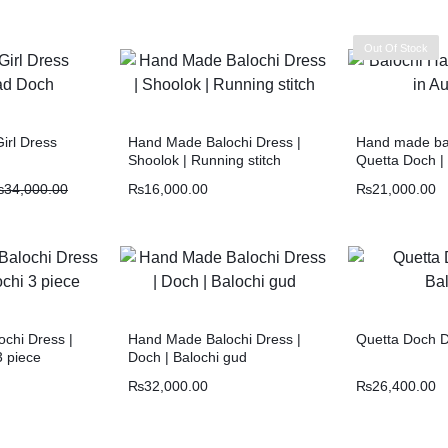
Out Of Stock
irl Dress
Hand Made Balochi Dress |
Hand made bal
Shoolok | Running stitch
Quetta Doch |
₨
34,000.00
₨
16,000.00
₨
21,000.00
chi Dress |
Hand Made Balochi Dress |
Quetta Doch D
3 piece
Doch | Balochi gud
₨
32,000.00
₨
26,400.00