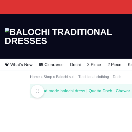
BALOCHI
BALOCHI
TRADITIONAL
TRADITIONAL
What’s New
Clearance
Dochi
3 Piece
2 Piece
Ki
DRESSES
DRESSES
Home
»
Shop
»
Balochi suit – Traditional clothing – Doch
“Hand made balochi dress | Quetta Doch | Chawar |