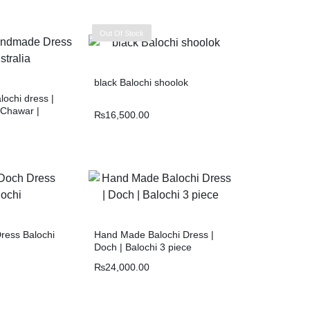
Out Of Stock
black Balochi shoolok
ochi dress |
 Chawar |
₨
16,500.00
ress Balochi
Hand Made Balochi Dress |
Doch | Balochi 3 piece
₨
24,000.00