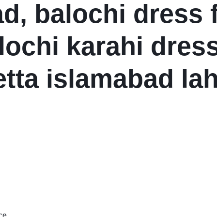
d, balochi dress 
lochi karahi dress
etta islamabad la
ce