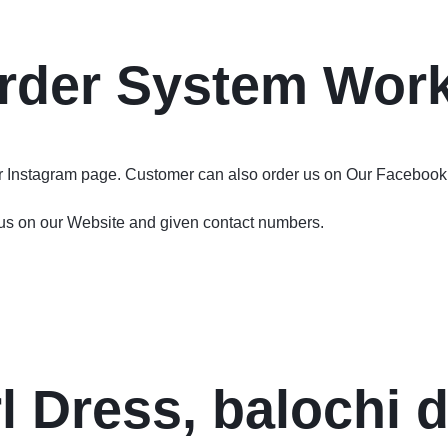
rder System Wor
ur Instagram page. Customer can also order us on Our Facebook
 us on our Website and given contact numbers.
l Dress, balochi 