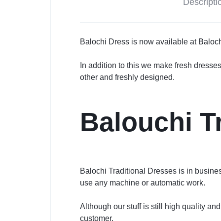
Descripti
Balochi Dress is now available at
Baloch
In addition to this we make fresh dresse
other and freshly designed.
Balouchi T
Balochi Traditional Dresses is in busin
use any machine or automatic work.
Although our stuff is still high quality 
customer.