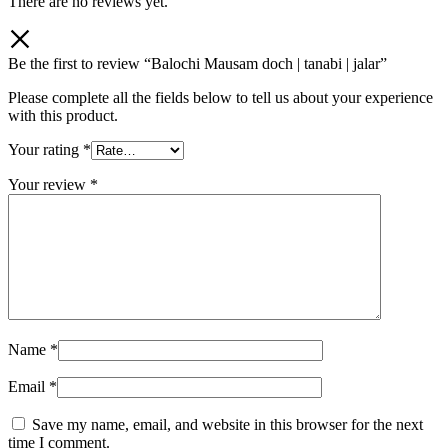
There are no reviews yet.
Be the first to review “Balochi Mausam doch | tanabi | jalar”
Please complete all the fields below to tell us about your experience
with this product.
Your rating
*
Your review
*
Name
*
Email
*
Save my name, email, and website in this browser for the next
time I comment.