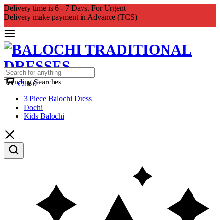
Delivery time is 6 - 7 Days. For Urgent
Delivery make payment in Advance (TCS).
Trending Searches
Cart
0
3 Piece Balochi Dress
Dochi
Kids Balochi