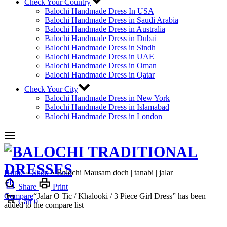
Check Your Country
Balochi Handmade Dress In USA
Balochi Handmade Dress in Saudi Arabia
Balochi Handmade Dress in Australia
Balochi Handmade Dress in Dubai
Balochi Handmade Dress in Sindh
Balochi Handmade Dress in UAE
Balochi Handmade Dress in Oman
Balochi Handmade Dress in Qatar
Check Your City
Balochi Handmade Dress in New York
Balochi Handmade Dress in Islamabad
Balochi Handmade Dress in London
Home
»
Shop
»
Balochi Mausam doch | tanabi | jalar
Share
Print
Compare
“Jalar O Tic / Khalooki / 3 Piece Girl Dress” has been
Cart
0
added to the compare list