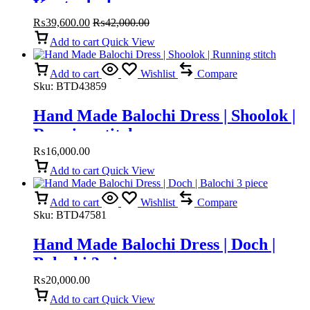
Kanta doch
₨
39,600.00
₨
42,000.00
Add to cart
Quick View
Add to cart
Wishlist
Compare
Sku:
BTD43859
Hand Made Balochi Dress | Shoolok |
Running stitch
₨
16,000.00
Add to cart
Quick View
Add to cart
Wishlist
Compare
Sku:
BTD47581
Hand Made Balochi Dress | Doch |
Balochi 3 piece
₨
20,000.00
Add to cart
Quick View