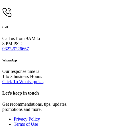
Call
Call us from 9AM to
8 PM PST.
0322-9226667
WhatsApp
Our response time is
1 to 3 business Hours.
Click To Whatsapp Us
Let’s keep in touch
Get recommendations, tips, updates,
promotions and more.
Privacy Policy
Terms of Use