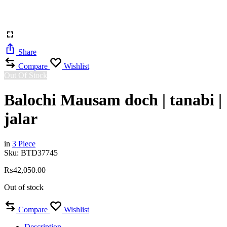
Share
Compare
Wishlist
Out Of Stock
Balochi Mausam doch | tanabi |
jalar
in
3 Piece
Sku:
BTD37745
₨
42,050.00
Out of stock
Compare
Wishlist
Description