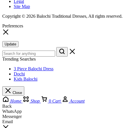
Legal
Site Map
Copyright © 2026 Balochi Traditional Dresses, All rights reserved.
Preferences
Update
Trending Searches
3 Piece Balochi Dress
Dochi
Kids Balochi
Close
Home
Shop
0
Cart
Account
Back
WhatsApp
Messenger
Email