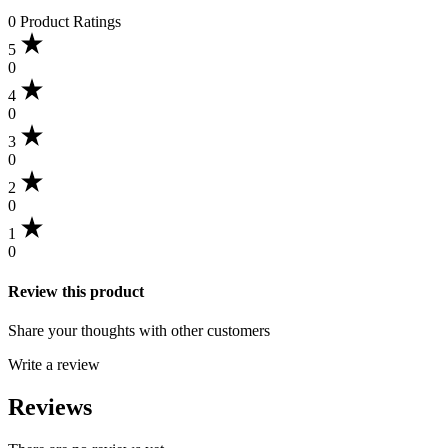
0 Product Ratings
5
0
4
0
3
0
2
0
1
0
Review this product
Share your thoughts with other customers
Write a review
Reviews