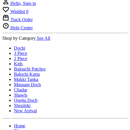
Hello, Sign in
Wishlist
0
Track Order
Help Center
Shop by Category
See All
Dochi
3 Piece
2 Piece
Kids
Balouchi Patches
Balochi Kurta
Makki Tanka
Mausam Doch
Chadar
Shawls
Quetta Doch
Shooloki
New Arrival
Home