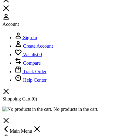
Account
Sign In
Create Account
Wishlist
0
Compare
Track Order
Help Center
Shopping Cart
(0)
No products in the cart.
Main Menu