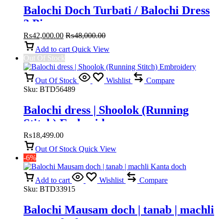
Balochi Doch Turbati / Balochi Dress
3 Piece
₨
42,000.00
₨
48,000.00
Add to cart
Quick View
Out Of Stock
Out Of Stock
Wishlist
Compare
Sku:
BTD56489
Balochi dress | Shoolok (Running
Stitch) Embroidery
₨
18,499.00
Out Of Stock
Quick View
-6%
Add to cart
Wishlist
Compare
Sku:
BTD33915
Balochi Mausam doch | tanab | machli