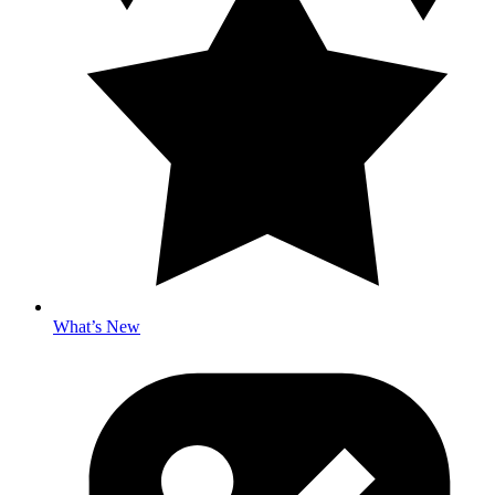
What’s New