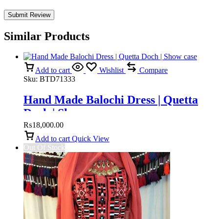
Similar Products
Add to cart
Wishlist
Compare
Sku:
BTD71333
Hand Made Balochi Dress | Quetta
Doch | Show case
₨
18,000.00
Add to cart
Quick View
Out Of Stock