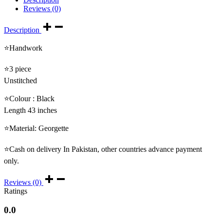
Reviews (0)
Description
⭐Handwork
⭐3 piece
Unstitched
⭐Colour : Black
Length 43 inches
⭐Material: Georgette
⭐Cash on delivery In Pakistan, other countries advance payment
only.
Reviews (0)
Ratings
0.0