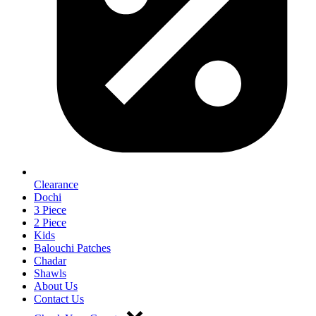
Clearance
Dochi
3 Piece
2 Piece
Kids
Balouchi Patches
Chadar
Shawls
About Us
Contact Us