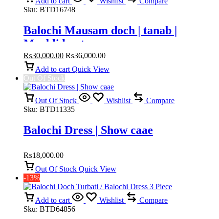
Add to cart
Wishlist
Compare
Sku:
BTD16748
Balochi Mausam doch | tanab |
Machli kanta
₨
30,000.00
₨
36,000.00
Add to cart
Quick View
Out Of Stock
Out Of Stock
Wishlist
Compare
Sku:
BTD11335
Balochi Dress | Show caae
₨
18,000.00
Out Of Stock
Quick View
-13%
Add to cart
Wishlist
Compare
Sku:
BTD64856