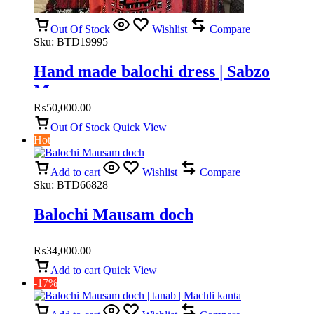
Out Of Stock
Wishlist
Compare
Sku:
BTD19995
Hand made balochi dress | Sabzo
Mausam
₨
50,000.00
Out Of Stock
Quick View
Hot
Add to cart
Wishlist
Compare
Sku:
BTD66828
Balochi Mausam doch
₨
34,000.00
Add to cart
Quick View
-17%