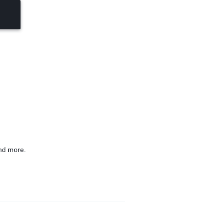
nd more.