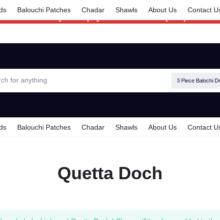
Delivery time is 6 - 7 Days. For Urgent
ds
Balouchi Patches
Chadar
Shawls
About Us
Contact U
Delivery make payment in Advance (TCS).
3 Piece Balochi D
ds
Balouchi Patches
Chadar
Shawls
About Us
Contact U
Quetta Doch