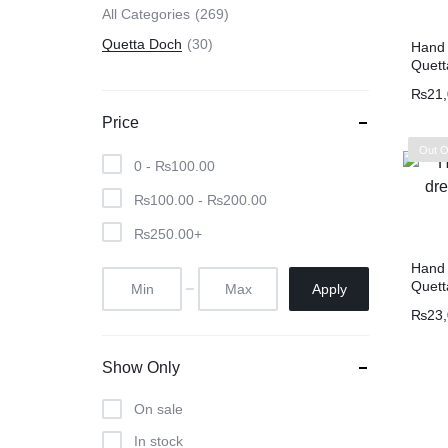
All Categories
269
Quetta Doch
30
Hand 
Quett
₨
21
Price
Out O
0 -
₨
100.00
₨
100.00
-
₨
200.00
₨
250.00
+
Hand 
Quett
Apply
₨
23
Show Only
On sale
In stock