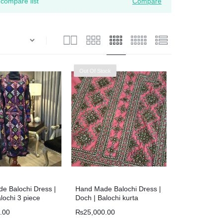
compare list
Compare
Out Of Stock
e Balochi Dress |
Hand Made Balochi Dress |
lochi 3 piece
Doch | Balochi kurta
.00
₨
25,000.00