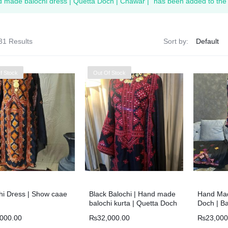
 made balochi dress | Quetta Doch | Chawar |” has been added to the 
31 Results
Sort by:
f Stock
Out Of Stock
hi Dress | Show caae
Black Balochi | Hand made
Hand Mad
balochi kurta | Quetta Doch
Doch | Ba
| Chawar |
,000.00
₨
32,000.00
₨
23,000