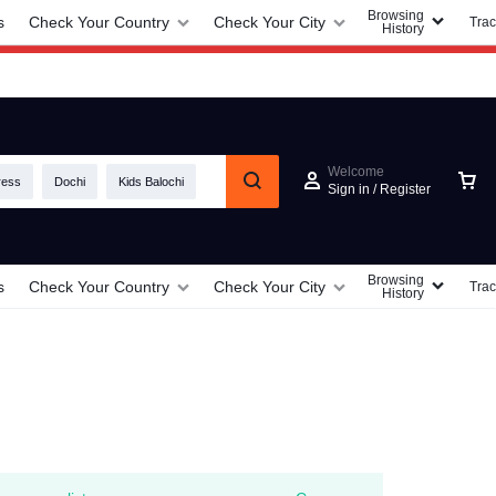
Browsing
s
Check Your Country
Check Your City
Trac
History
Welcome
ress
Dochi
Kids Balochi
Sign in / Register
Browsing
s
Check Your Country
Check Your City
Trac
History