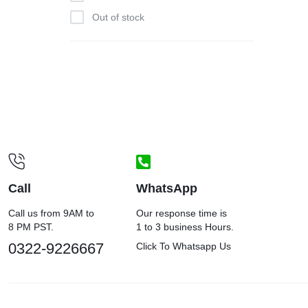
Out of stock
Call
WhatsApp
Call us from 9AM to
Our response time is
8 PM PST.
1 to 3 business Hours.
0322-9226667
Click To Whatsapp Us