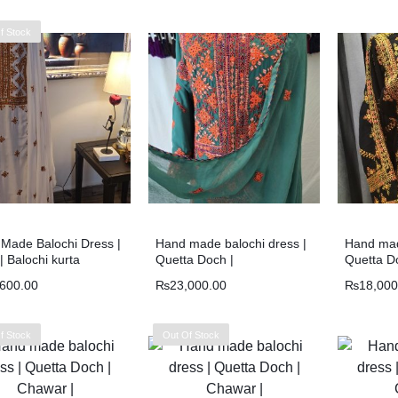
f Stock
Made Balochi Dress |
Hand made balochi dress |
Hand mad
| Balochi kurta
Quetta Doch |
Quetta D
,600.00
₨
23,000.00
₨
18,000
f Stock
Out Of Stock