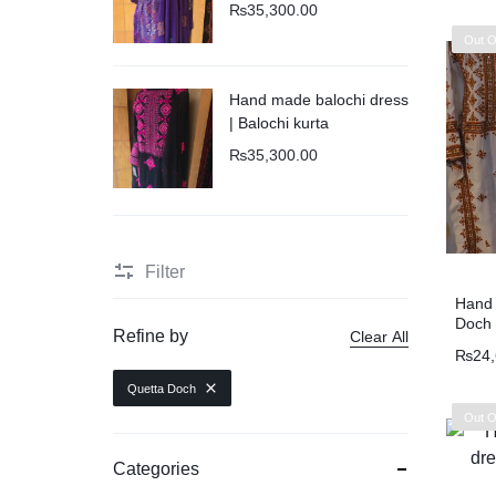
₨
35,300.00
Out O
New Arrival
Hand made balochi dress
| Balochi kurta
₨
35,300.00
Filter
Hand 
Doch 
Refine by
Clear All
₨
24
Quetta Doch
Out O
Categories