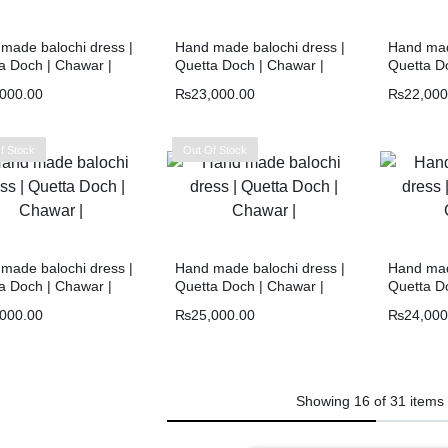
made balochi dress |
Hand made balochi dress |
Hand mad
a Doch | Chawar |
Quetta Doch | Chawar |
Quetta D
,000.00
₨
23,000.00
₨
22,000
f Stock
Out Of Stock
made balochi dress |
Hand made balochi dress |
Hand mad
a Doch | Chawar |
Quetta Doch | Chawar |
Quetta D
,000.00
₨
25,000.00
₨
24,000
Showing
16
of
31
items