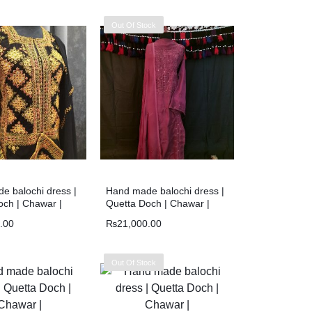
Out Of Stock
e balochi dress |
Hand made balochi dress |
och | Chawar |
Quetta Doch | Chawar |
.00
₨
21,000.00
Out Of Stock