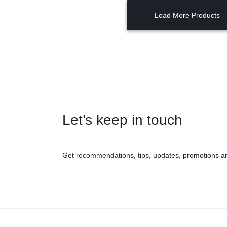
Load More Products
Let’s keep in touch
Get recommendations, tips, updates, promotions a