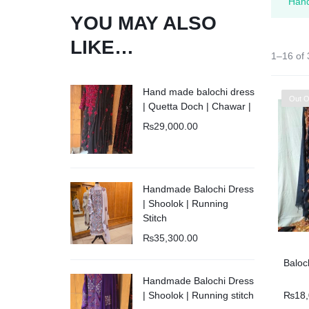
Kids
“Hand
YOU MAY ALSO
Balouchi Patches
LIKE…
1–16 of 
Balochi Kurta
Hand made balochi dress
Out O
| Quetta Doch | Chawar |
Makki Tanka
₨
29,000.00
Mausam Doch
Chadar
Handmade Balochi Dress
| Shoolok | Running
Stitch
Shawls
₨
35,300.00
Quetta Doch
Baloc
Handmade Balochi Dress
₨
18
| Shoolok | Running stitch
Shooloki