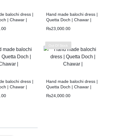
e balochi dress |
Hand made balochi dress |
och | Chawar |
Quetta Doch | Chawar |
.00
₨
23,000.00
Out Of Stock
e balochi dress |
Hand made balochi dress |
och | Chawar |
Quetta Doch | Chawar |
.00
₨
24,000.00