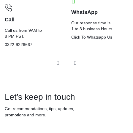
WhatsApp
Call
Our response time is
1 to 3 business Hours.
Call us from 9AM to
8 PM PST.
Click To Whatsapp Us
0322-9226667
Let’s keep in touch
Get recommendations, tips, updates,
promotions and more.