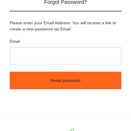
Forgot Password?
Please enter your Email Address. You will receive a link to
create a new password via Email.
Email
Reset password