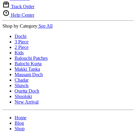
Track Order
Help Center
Shop by Category
See All
Dochi
3 Piece
2 Piece
Kids
Balouchi Patches
Balochi Kurta
Makki Tanka
Mausam Doch
Chadar
Shawls
Quetta Doch
Shooloki
New Arrival
Home
Blog
Shop