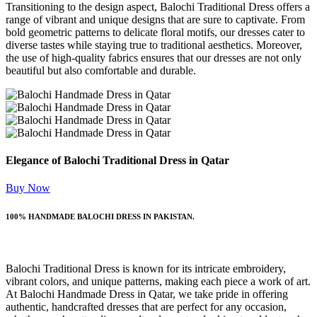
Transitioning to the design aspect, Balochi Traditional Dress offers a
range of vibrant and unique designs that are sure to captivate. From
bold geometric patterns to delicate floral motifs, our dresses cater to
diverse tastes while staying true to traditional aesthetics. Moreover,
the use of high-quality fabrics ensures that our dresses are not only
beautiful but also comfortable and durable.
Elegance of Balochi Traditional Dress in Qatar
Buy Now
100% HANDMADE BALOCHI DRESS IN PAKISTAN.
Balochi Traditional Dress is known for its intricate embroidery,
vibrant colors, and unique patterns, making each piece a work of art.
At Balochi Handmade Dress in Qatar, we take pride in offering
authentic, handcrafted dresses that are perfect for any occasion,