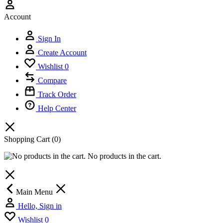
Account
Sign In
Create Account
Wishlist
0
Compare
Track Order
Help Center
Shopping Cart
(0)
No products in the cart.
Main Menu
Hello, Sign in
Wishlist
0