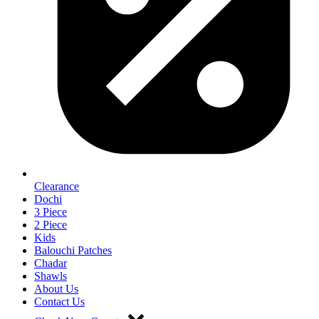
Clearance
Dochi
3 Piece
2 Piece
Kids
Balouchi Patches
Chadar
Shawls
About Us
Contact Us