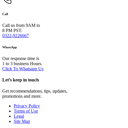
Call
Call us from 9AM to
8 PM PST.
0322-9226667
WhatsApp
Our response time is
1 to 3 business Hours.
Click To Whatsapp Us
Let’s keep in touch
Get recommendations, tips, updates,
promotions and more.
Privacy Policy
Terms of Use
Legal
Site Map