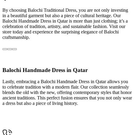
By choosing Balochi Traditional Dress, you are not only investing
in a beautiful garment but also a piece of cultural heritage. Our
Balochi Handmade Dress in Qatar is more than just clothing; it’s a
celebration of tradition, artistry, and sustainable fashion. Visit our
store today and experience the surprising elegance of Balochi
craftsmanship.
Balochi Handmade Dress in Qatar
Lastly, embracing a Balochi Handmade Dress in Qatar allows you
to celebrate tradition with a modern flair. Our collection seamlessly
blends the old with the new, offering contemporary styles that honor
ancient traditions. This perfect fusion ensures that you not only wear
a dress but also a piece of living history.