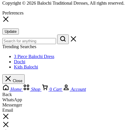
Copyright © 2026 Balochi Traditional Dresses, All rights reserved.
Preferences
Update
Trending Searches
3 Piece Balochi Dress
Dochi
Kids Balochi
Close
Home
Shop
0
Cart
Account
Back
WhatsApp
Messenger
Email