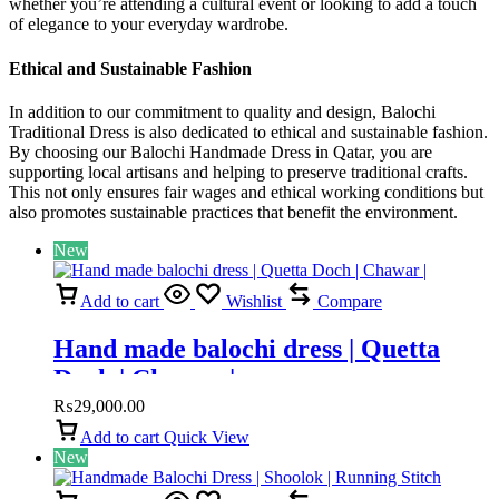
whether you’re attending a cultural event or looking to add a touch
of elegance to your everyday wardrobe.
Ethical and Sustainable Fashion
In addition to our commitment to quality and design, Balochi
Traditional Dress is also dedicated to ethical and sustainable fashion.
By choosing our Balochi Handmade Dress in Qatar, you are
supporting local artisans and helping to preserve traditional crafts.
This not only ensures fair wages and ethical working conditions but
also promotes sustainable practices that benefit the environment.
New
Add to cart
Wishlist
Compare
Hand made balochi dress | Quetta
Doch | Chawar |
₨
29,000.00
Add to cart
Quick View
New