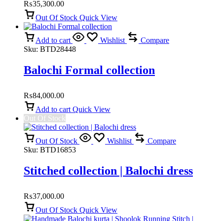
₨
35,300.00
Out Of Stock
Quick View
Add to cart
Wishlist
Compare
Sku:
BTD28448
Balochi Formal collection
₨
84,000.00
Add to cart
Quick View
Out Of Stock
Out Of Stock
Wishlist
Compare
Sku:
BTD16853
Stitched collection | Balochi dress
₨
37,000.00
Out Of Stock
Quick View