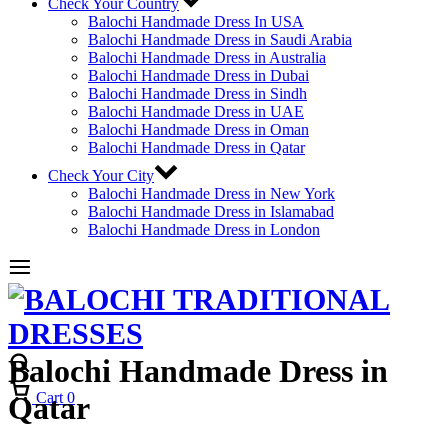
Check Your Country
Balochi Handmade Dress In USA
Balochi Handmade Dress in Saudi Arabia
Balochi Handmade Dress in Australia
Balochi Handmade Dress in Dubai
Balochi Handmade Dress in Sindh
Balochi Handmade Dress in UAE
Balochi Handmade Dress in Oman
Balochi Handmade Dress in Qatar
Check Your City
Balochi Handmade Dress in New York
Balochi Handmade Dress in Islamabad
Balochi Handmade Dress in London
Balochi Handmade Dress in
Cart
0
Qatar