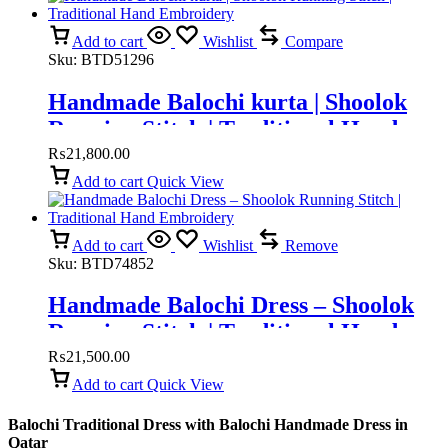
Add to cart
Wishlist
Compare
Sku:
BTD51296
Handmade Balochi kurta | Shoolok
Running Stitch | Traditional Hand
Embroidery
₨
21,800.00
Add to cart
Quick View
Add to cart
Wishlist
Remove
Sku:
BTD74852
Handmade Balochi Dress – Shoolok
Running Stitch | Traditional Hand
Embroidery
₨
21,500.00
Add to cart
Quick View
Balochi Traditional Dress with Balochi Handmade Dress in
Qatar