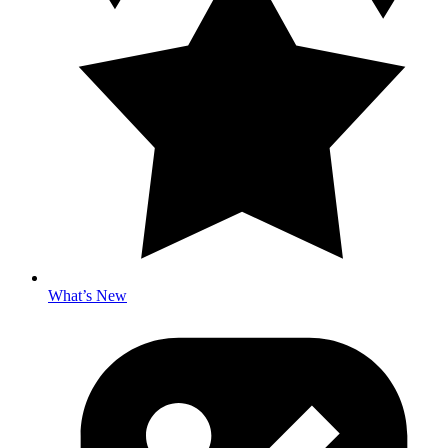
What’s New