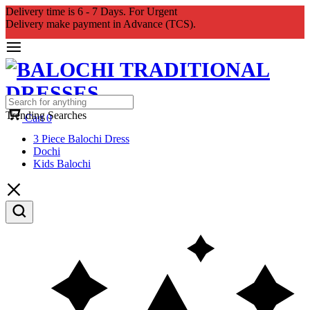
Delivery time is 6 - 7 Days. For Urgent
Delivery make payment in Advance (TCS).
Trending Searches
Cart
0
3 Piece Balochi Dress
Dochi
Kids Balochi