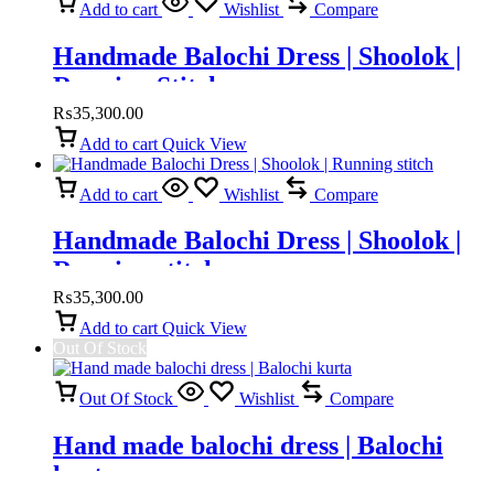
Add to cart
Wishlist
Compare
Handmade Balochi Dress | Shoolok |
Running Stitch
₨
35,300.00
Add to cart
Quick View
Add to cart
Wishlist
Compare
Handmade Balochi Dress | Shoolok |
Running stitch
₨
35,300.00
Add to cart
Quick View
Out Of Stock
Out Of Stock
Wishlist
Compare
Hand made balochi dress | Balochi
kurta