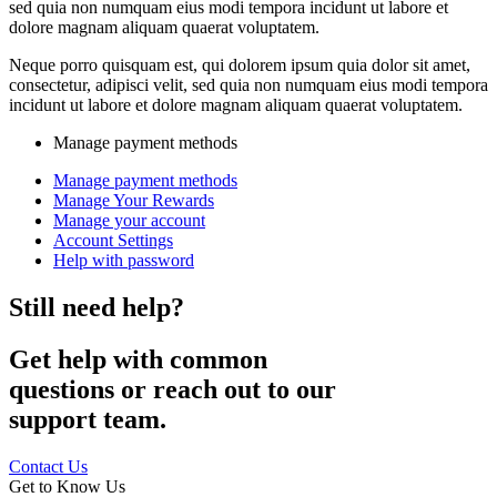
sed quia non numquam eius modi tempora incidunt ut labore et
dolore magnam aliquam quaerat voluptatem.
Neque porro quisquam est, qui dolorem ipsum quia dolor sit amet,
consectetur, adipisci velit, sed quia non numquam eius modi tempora
incidunt ut labore et dolore magnam aliquam quaerat voluptatem.
Manage payment methods
Manage payment methods
Manage Your Rewards
Manage your account
Account Settings
Help with password
Still need help?
Get help with common
questions or reach out to our
support team.
Contact Us
Get to Know Us