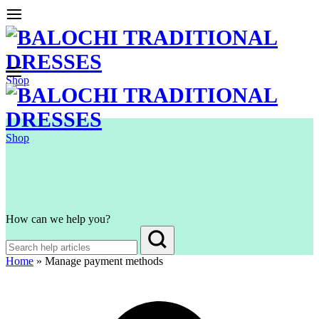
Shop
Shop
How can we help you?
Home
»
Manage payment methods