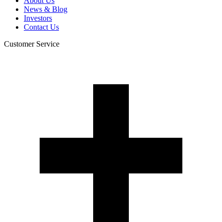
About Us
News & Blog
Investors
Contact Us
Customer Service