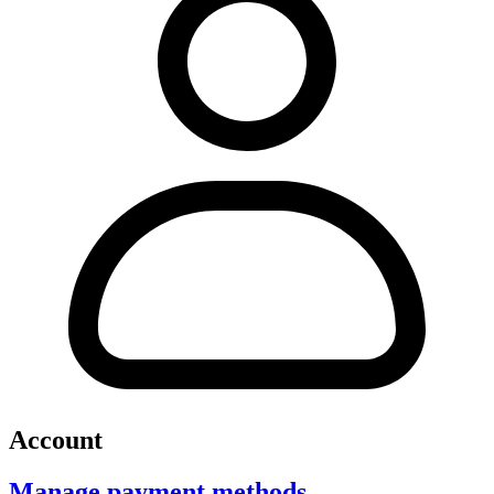
Account
Manage payment methods