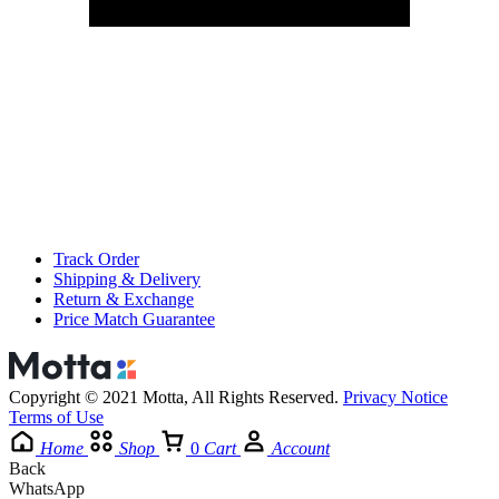
Track Order
Shipping & Delivery
Return & Exchange
Price Match Guarantee
Copyright © 2021 Motta, All Rights Reserved.
Privacy Notice
Terms of Use
Home
Shop
0
Cart
Account
Back
WhatsApp