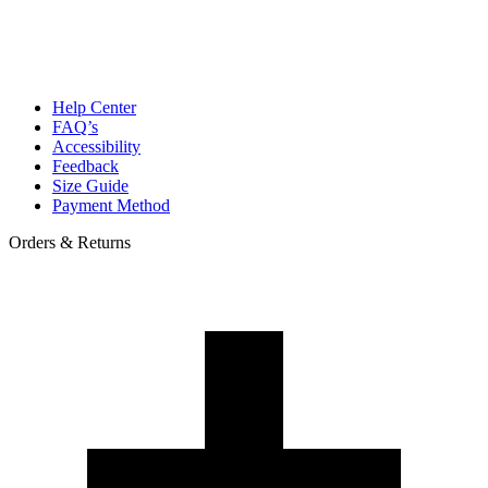
Help Center
FAQ’s
Accessibility
Feedback
Size Guide
Payment Method
Orders & Returns