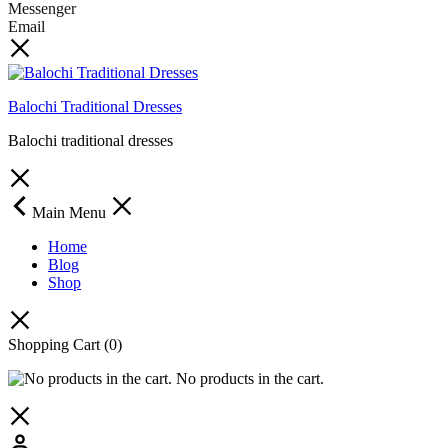
Messenger
Email
Balochi Traditional Dresses
Balochi traditional dresses
Main Menu
Home
Blog
Shop
Shopping Cart
(0)
No products in the cart.