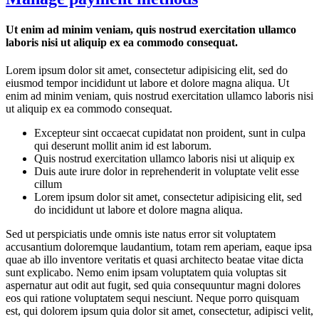
Ut enim ad minim veniam, quis nostrud exercitation ullamco
laboris nisi ut aliquip ex ea commodo consequat.
Lorem ipsum dolor sit amet, consectetur adipisicing elit, sed do
eiusmod tempor incididunt ut labore et dolore magna aliqua. Ut
enim ad minim veniam, quis nostrud exercitation ullamco laboris nisi
ut aliquip ex ea commodo consequat.
Excepteur sint occaecat cupidatat non proident, sunt in culpa
qui deserunt mollit anim id est laborum.
Quis nostrud exercitation ullamco laboris nisi ut aliquip ex
Duis aute irure dolor in reprehenderit in voluptate velit esse
cillum
Lorem ipsum dolor sit amet, consectetur adipisicing elit, sed
do incididunt ut labore et dolore magna aliqua.
Sed ut perspiciatis unde omnis iste natus error sit voluptatem
accusantium doloremque laudantium, totam rem aperiam, eaque ipsa
quae ab illo inventore veritatis et quasi architecto beatae vitae dicta
sunt explicabo. Nemo enim ipsam voluptatem quia voluptas sit
aspernatur aut odit aut fugit, sed quia consequuntur magni dolores
eos qui ratione voluptatem sequi nesciunt. Neque porro quisquam
est, qui dolorem ipsum quia dolor sit amet, consectetur, adipisci velit,