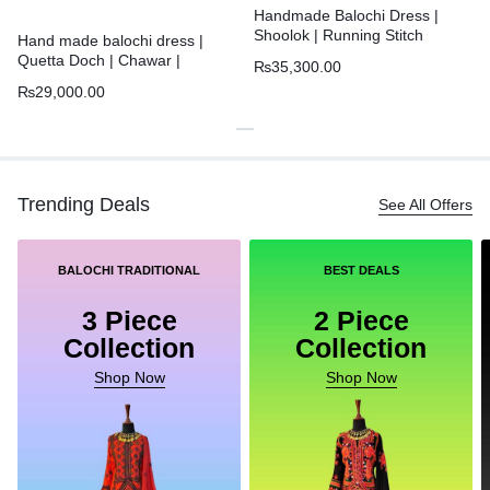
Handmade Balochi Dress |
Shoolok | Running Stitch
Hand made balochi dress |
Quetta Doch | Chawar |
₨
35,300.00
₨
29,000.00
Trending Deals
See All Offers
BALOCHI TRADITIONAL
BEST DEALS
3 Piece
2 Piece
Collection
Collection
Shop Now
Shop Now