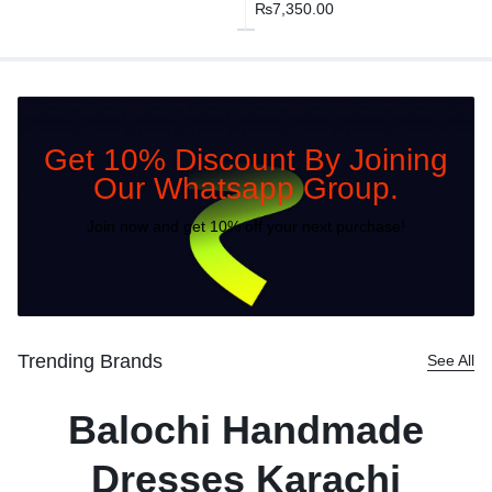
₨
7,350.00
Get 10% Discount By Joining
Our Whatsapp Group.
Join now and get 10% off your next purchase!
Trending Brands
See All
Balochi Handmade
Dresses Karachi