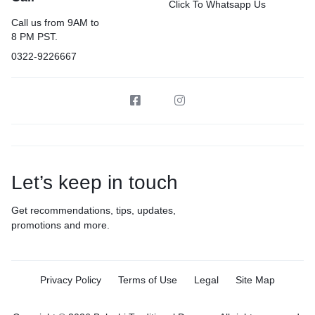
Click To Whatsapp Us
Call us from 9AM to
8 PM PST.
0322-9226667
Let’s keep in touch
Get recommendations, tips, updates,
promotions and more.
Privacy Policy
Terms of Use
Legal
Site Map