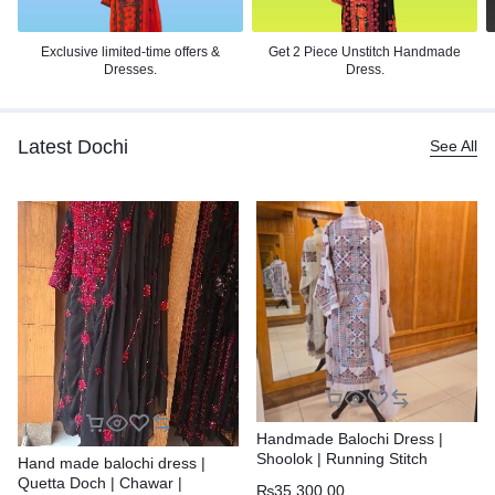
Exclusive limited-time offers &
Get 2 Piece Unstitch
Handmade
Dresses.
Dress.
Latest Dochi
See All
Handmade Balochi Dress |
Shoolok | Running Stitch
Hand made balochi dress |
Quetta Doch | Chawar |
₨
35,300.00