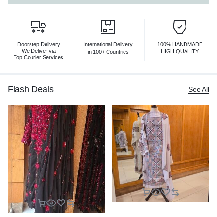
Doorstep Delivery
International Delivery
100% HANDMADE
We Deliver via
HIGH QUALITY
in 100+ Countries
Top Courier Services
Flash Deals
See All