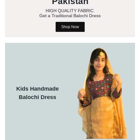
Pakistan
HIGH QUALITY FABRIC.
Get a Traditional Balochi Dress
Shop Now
Kids Handmade
Balochi Dress