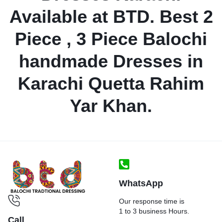
Available at BTD. Best 2
Piece , 3 Piece Balochi
handmade Dresses in
Karachi Quetta Rahim
Yar Khan.
WhatsApp
Our response time is
1 to 3 business Hours.
Call