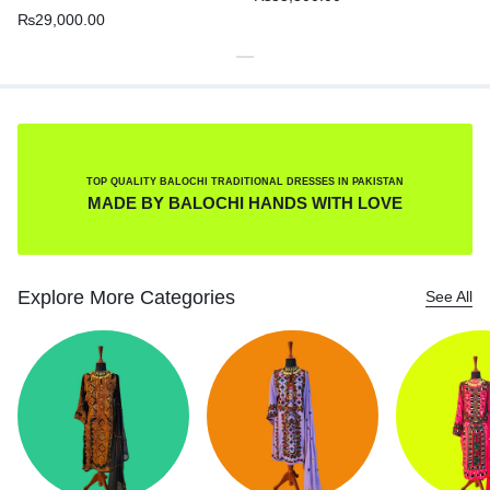
₨
29,000.00
TOP QUALITY BALOCHI TRADITIONAL DRESSES IN PAKISTAN
MADE BY BALOCHI HANDS WITH LOVE
Explore More Categories
See All