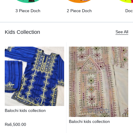
3 Piece Doch
2 Piece Doch
Doc
Kids Collection
See All
Balochi kids collection
Balochi kids collection
₨
6,500.00